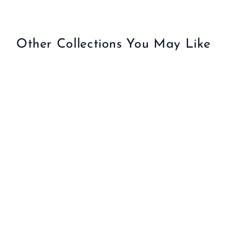
2
5
.
Other Collections You May Like
0
0