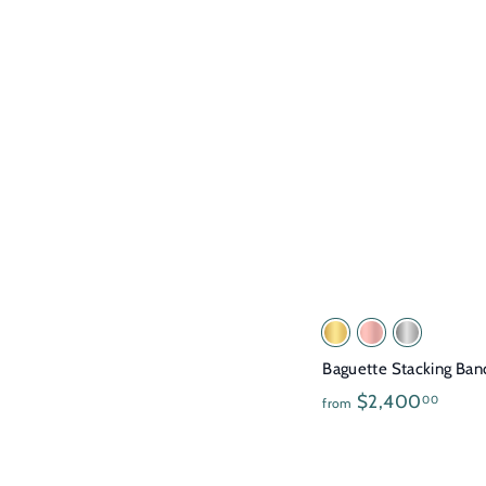
3
9
5
.
0
0
Baguette Stacking Ban
f
$2,400
00
from
r
o