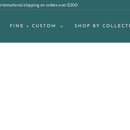
 international shipping on orders over $200
Pause
slideshow
FINE + CUSTOM
SHOP BY COLLECT
Q
u
i
A