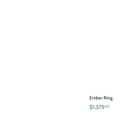
2
5
0
.
0
0
Ember Ring
$
$1,375
00
1
,
3