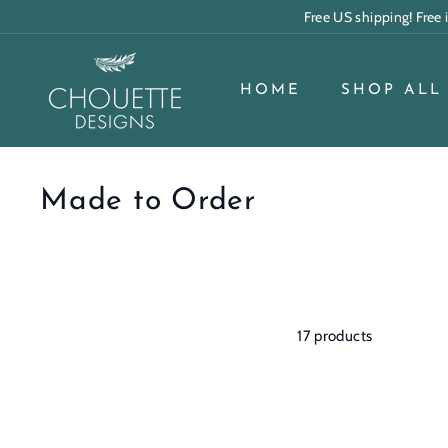
Skip
Free US shipping! Free
to
content
C
h
HOME
SHOP ALL
o
u
e
Made to Order
t
t
e
D
17 products
e
s
i
g