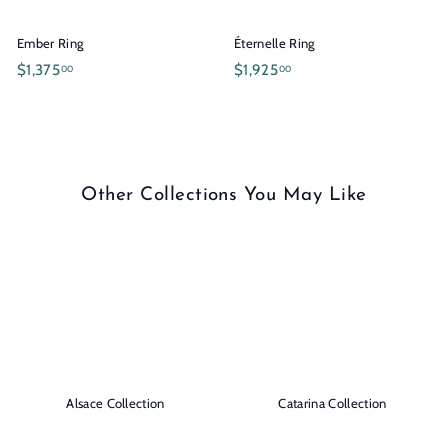
0
0
.
.
Ember Ring
Éternelle Ring
0
0
$
$
$1,375
$1,925
00
00
0
0
1
1
,
,
3
9
7
2
5
5
Other Collections You May Like
.
.
0
0
0
0
Alsace Collection
Catarina Collection