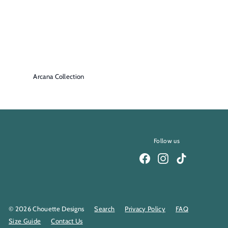
Arcana Collection
Follow us
Facebook
Instagram
TikTok
© 2026 Chouette Designs
Search
Privacy Policy
FAQ
Size Guide
Contact Us