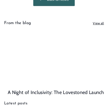
From the blog
View all
A Night of Inclusivity: The Lovestoned Launch
Latest posts