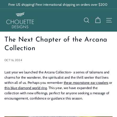
Skip
Free US shipping! Free international shipping on orders over $200
to
Pause
content
C
slideshow
h
SEARCH
SITE
o
u
The Next Chapter of the Arcana
e
Collection
t
OCT 16, 2024
t
e
Last year we launched the Arcana Collection- a series of talismans and
charms for the wanderer, the spiritualist and the thrill seeker that lives
D
within all of us. Perhaps you remember
these moonstone ear crawlers
or
e
this blue diamond world ring
. This year, we have expanded the
collection with new offerings, perfect for anyone seeking a message of
s
encouragement, confidence or guidance this season.
i
g