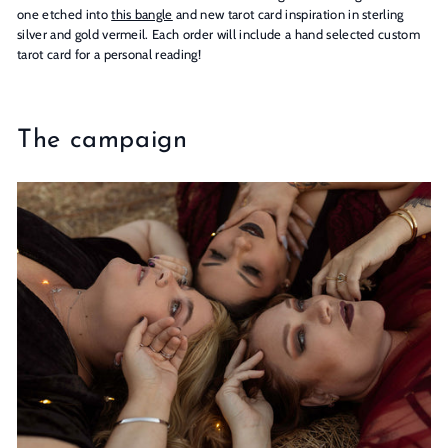
one etched into
this bangle
and new tarot card inspiration in sterling
silver and gold vermeil. Each order will include a hand selected custom
tarot card for a personal reading!
The campaign