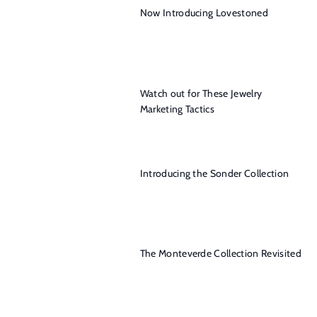
Now Introducing Lovestoned
Watch out for These Jewelry
Marketing Tactics
Introducing the Sonder Collection
The Monteverde Collection Revisited