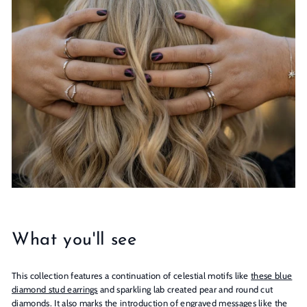
n
s
What you'll see
This collection features a continuation of celestial motifs like
these blue
diamond stud earrings
and sparkling lab created pear and round cut
diamonds. It also marks the introduction of engraved messages like the