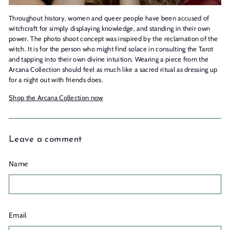
Throughout history, women and queer people have been accused of
witchcraft for simply displaying knowledge, and standing in their own
power. The photo shoot concept was inspired by the reclamation of the
witch. It is for the person who might find solace in consulting the Tarot
and tapping into their own divine intuition. Wearing a piece from the
Arcana Collection should feel as much like a sacred ritual as dressing up
for a night out with friends does.
Shop the Arcana Collection now
Leave a comment
Name
Email