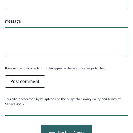
Message
Please note, comments must be approved before they are published
Post comment
This site is protected by hCaptcha and the hCaptcha
Privacy Policy
and
Terms of
Service
apply.
Back to News