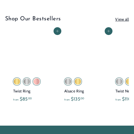
Shop Our Bestsellers
View all
Add to cart
Add to cart
Twist Ring
Alsace Ring
Twist Neck
f
f
$85
$135
$110
00
00
0
from
from
from
r
r
o
o
m
m
$
$