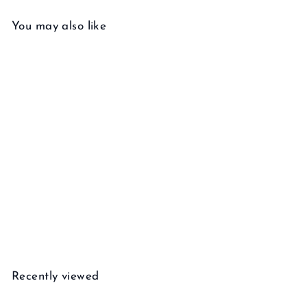
You may also like
Add to cart
Twist Necklace
f
$110
00
from
r
o
m
Recently viewed
$
1