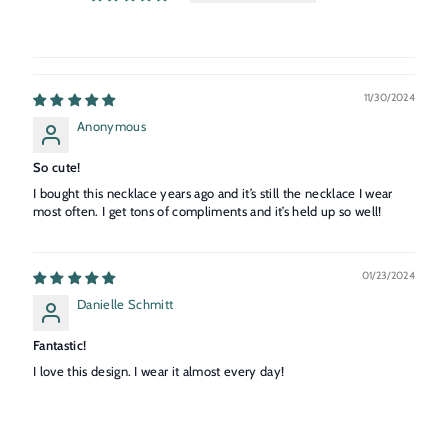
11/30/2024
Anonymous
So cute!
I bought this necklace years ago and it’s still the necklace I wear
most often. I get tons of compliments and it’s held up so well!
01/23/2024
Danielle Schmitt
Fantastic!
I love this design. I wear it almost every day!