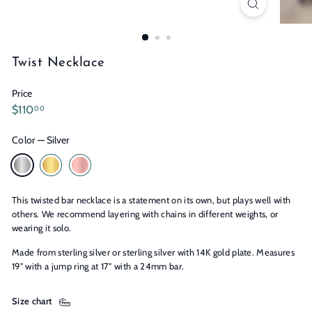
n
s
Twist Necklace
Price
Regular
$110.00
$110
00
price
Color
—
Silver
This twisted bar necklace is a statement on its own, but plays well with
others. We recommend layering with chains in different weights, or
wearing it solo.
Made from sterling silver or sterling silver with 14K gold plate. Measures
19" with a jump ring at 17" with a 24mm bar.
Size chart