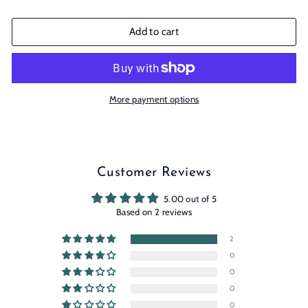
Add to cart
More payment options
Customer Reviews
5.00 out of 5
Based on 2 reviews
2
0
0
0
0