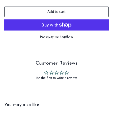
Add to cart
More payment options
Customer Reviews
Be the first to write a review
You may also like