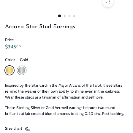
n
s
Arcana Star Stud Earrings
Price
Regular
$345.00
$345
00
price
Color
—
Gold
Inspired by the Star card in the Major Arcana of the Tarot, these Stars
remind the wearer of their own ability to shine even in the darkness.
Wear these studs as a talisman of affirmation and self love.
These Sterling Silver or Gold Vermeil earrings features two round
brilliant cut lab created blue diamonds totaling 0.20 ctw. Post backing.
Size chart