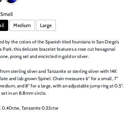
Small
ll
Medium
Large
ed by the colors of the Spanish tiled fountains in San Diego’s
 Park, this delicate bracelet features a rose cut hexagonal
ne, prong set and encircled in gold or silver.
rom sterling silver and Tanzanite or sterling silver with 14K
late and lab grown Spinel. Chain measures 6" for a small, 7"
medium, and 8" for a large, with an adjustable jump ring at 0.5".
 set in an 8.8mm circle.
l 0.40ctw, Tanzanite 0.53ctw