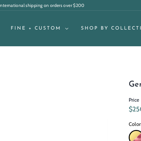
 international shipping on orders over $200
Pause
slideshow
FINE + CUSTOM
SHOP BY COLLECT
Ge
Price
Regu
$25
pric
Color