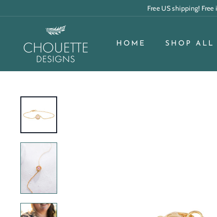
Skip
Free US shipping! Free
to
content
C
h
HOME
SHOP ALL
o
u
e
t
t
e
D
e
s
i
g