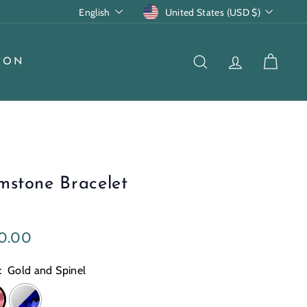
Language
Currency
English
United States (USD $)
ION
SEARCH
ACCOUNT
CART
mstone Bracelet
lar
$250.00
0.00
e
:
Gold and Spinel