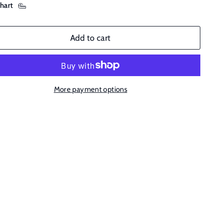
chart
Add to cart
More payment options