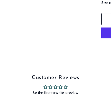
Size 
Customer Reviews
Be the first to write a review