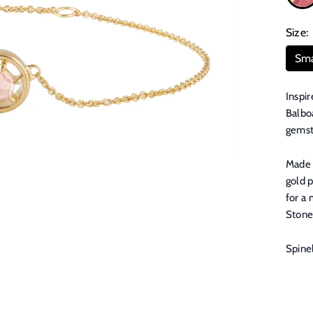
Size:
Sma
Inspir
Balboa
gemsto
Made f
gold p
for a 
Stone
Spine