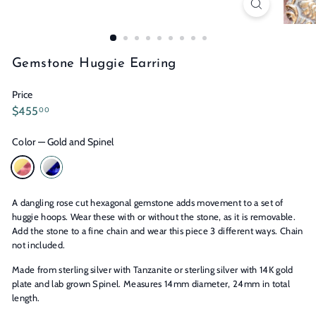
n
s
Gemstone Huggie Earring
Price
Regular
$455.00
$455
00
price
Color
—
Gold and Spinel
A dangling rose cut hexagonal gemstone adds movement to a set of
huggie hoops. Wear these with or without the stone, as it is removable.
Add the stone to a fine chain and wear this piece 3 different ways. Chain
not included.
Made from sterling silver with Tanzanite or sterling silver with 14K gold
plate and lab grown Spinel. Measures 14mm diameter, 24mm in total
length.