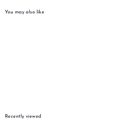
You may also like
Add to cart
Gemstone Huggie Earring
$
$455
00
4
5
5
Recently viewed
.
0