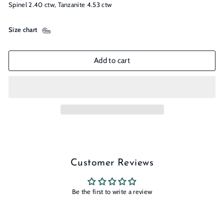
Spinel 2.40 ctw, Tanzanite 4.53 ctw
Size chart
Add to cart
Customer Reviews
Be the first to write a review