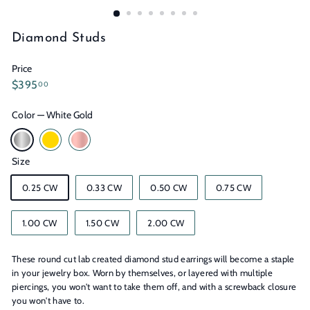
n
s
Diamond Studs
Price
Regular
$395.00
$395
00
price
Color
—
White Gold
Size
0.25 CW
0.33 CW
0.50 CW
0.75 CW
1.00 CW
1.50 CW
2.00 CW
These round cut lab created diamond stud earrings will become a staple
in your jewelry box. Worn by themselves, or layered with multiple
piercings, you won't want to take them off, and with a screwback closure
you won't have to.