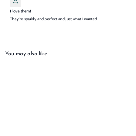
I love them!
They're sparkly and perfect and just what I wanted.
You may also like
Add to cart
Diamond Studs