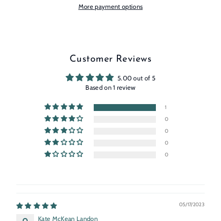
More payment options
Customer Reviews
5.00 out of 5
Based on 1 review
1
0
0
0
0
05/17/2023
Kate McKean Landon