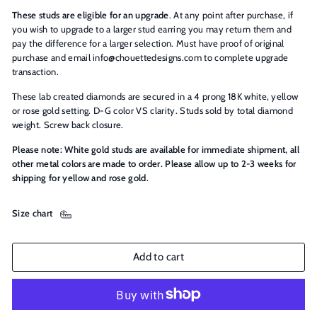
These studs are eligible for an upgrade
. At any point after purchase, if
you wish to upgrade to a larger stud earring you may return them and
pay the difference for a larger selection. Must have proof of original
purchase and email info@chouettedesigns.com to complete upgrade
transaction.
These lab created diamonds are secured in a 4 prong 18K white, yellow
or rose gold setting. D-G color VS clarity. Studs sold by total diamond
weight. Screw back closure.
Please note: White gold studs are available for immediate shipment, all
other metal colors are made to order. Please allow up to 2-3 weeks for
shipping for yellow and rose gold.
Size chart
Add to cart