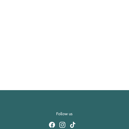
Follow us
Facebook
Instagram
TikTok