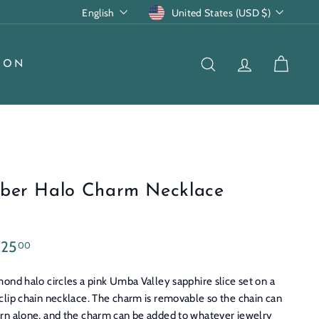
Language
Currency
English
United States (USD $)
ION
SEARCH
ACCOUNT
CART
ber Halo Charm Necklace
lar
$3,725.00
725
00
e
ond halo circles a pink Umba Valley sapphire slice set on a
clip chain necklace. The charm is removable so the chain can
rn alone, and the charm can be added to whatever jewelry