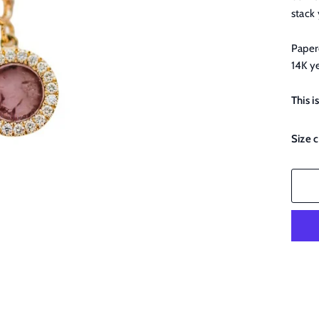
stack
Paperc
14K y
This i
Size 