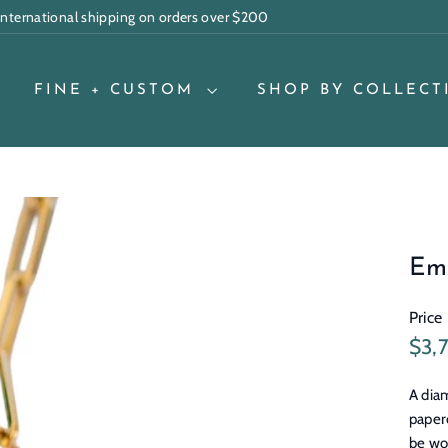
 international shipping on orders over $200
Pause
slideshow
FINE + CUSTOM
SHOP BY COLLECT
Em
Price
Regu
$3,
pric
A diam
paper
be wo