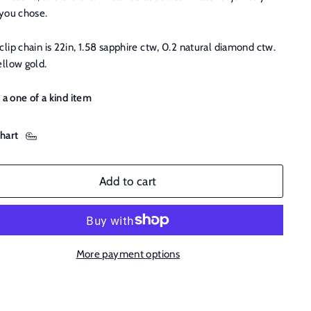
 you chose.
lip chain is 22in, 1.58 sapphire ctw, 0.2 natural diamond ctw.
ellow gold.
s a one of a kind item
chart
Add to cart
More payment options