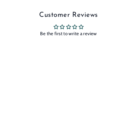
Customer Reviews
Be the first to write a review