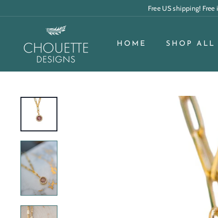
Skip
Free US shipping! Free
to
content
C
h
HOME
SHOP ALL
o
u
e
t
t
e
D
e
s
i
g