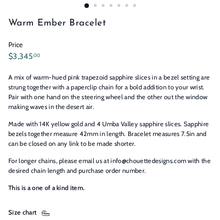
n
s
Warm Ember Bracelet
Price
Regular
$3,345.00
$3,345
00
price
A mix of warm-hued pink trapezoid sapphire slices in a bezel setting are
strung together with a paperclip chain for a bold addition to your wrist.
Pair with one hand on the steering wheel and the other out the window
making waves in the desert air.
Made with 14K yellow gold and 4 Umba Valley sapphire slices. Sapphire
bezels together measure 42mm in length. Bracelet measures 7.5in and
can be closed on any link to be made shorter.
For longer chains, please email us at info@chouettedesigns.com with the
desired chain length and purchase order number.
This is a one of a kind item.
Size chart