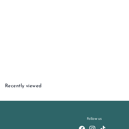
Add to cart
Warm Ember Bracelet
$
$3,345
00
3
,
3
Recently viewed
4
5
.
0
0
Follow us
Facebook
Instagram
TikTok