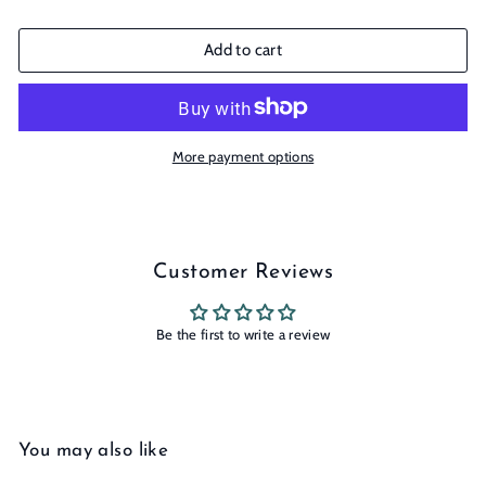
Add to cart
More payment options
Customer Reviews
Be the first to write a review
You may also like