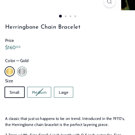
n
s
Herringbone Chain Bracelet
Price
Regular
$160.00
$160
00
price
Color
—
Gold
Size
Small
Medium
Large
A classic that just so happens to be on trend. Introduced in the 1970's,
the Herringbone chain bracelet is the perfect layering piece.