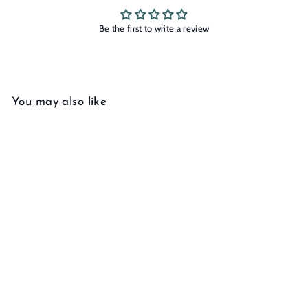
Be the first to write a review
You may also like
Add to cart
Herringbone Chain
Bracelet
00