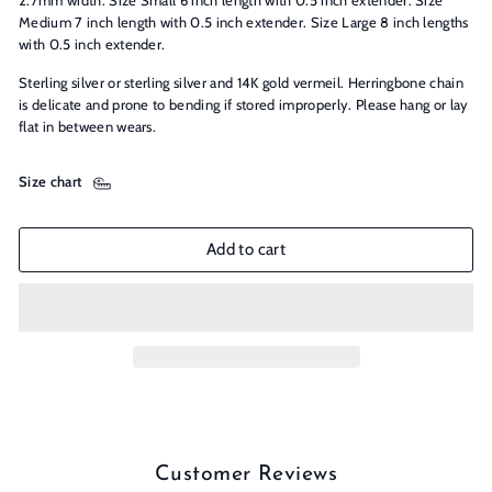
2.7mm width. Size Small 6 inch length with 0.5 inch extender. Size
Medium 7 inch length with 0.5 inch extender. Size Large 8 inch lengths
with 0.5 inch extender.
Sterling silver or sterling silver and 14K gold vermeil. Herringbone chain
is delicate and prone to bending if stored improperly. Please hang or lay
flat in between wears.
Size chart
Add to cart
Customer Reviews