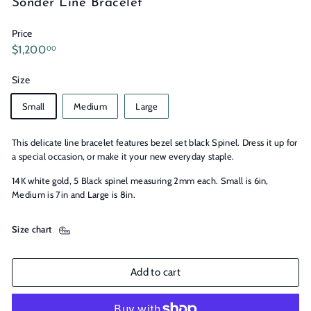
Sonder Line Bracelet
n
s
Price
Regular
$1,200.00
$1,200
00
price
Size
Small
Medium
Large
This delicate line bracelet features bezel set black Spinel. Dress it up for
a special occasion, or make it your new everyday staple.
14K white gold, 5 Black spinel measuring 2mm each. Small is 6in,
Medium is 7in and Large is 8in.
Size chart
Add to cart