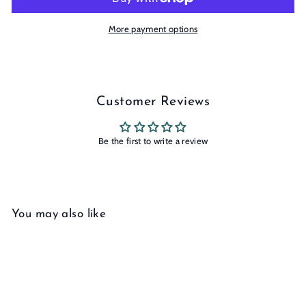
More payment options
Customer Reviews
Be the first to write a review
You may also like
Add to cart