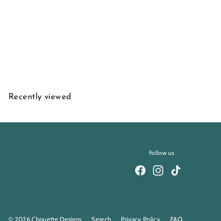
Sonder Line Bracelet
$
$1,200
00
1
,
2
Recently viewed
0
0
.
0
0
Follow us
Facebook
Instagram
TikTok
© 2026 Chouette Designs
Search
Privacy Policy
FAQ