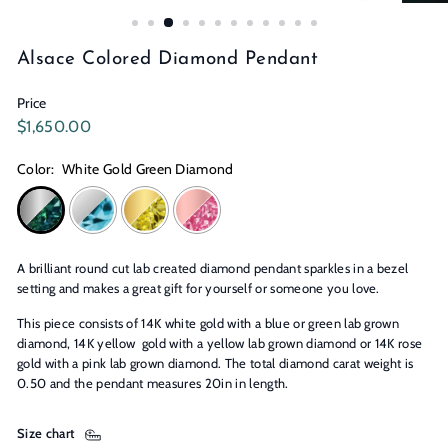
n
s
Alsace Colored Diamond Pendant
Price
Regular
$1,650.00
$1,650.00
price
Color:
White Gold Green Diamond
A brilliant round cut lab created diamond pendant sparkles in a bezel
setting and makes a great gift for yourself or someone you love.
This piece consists of 14K white gold with a blue or green lab grown
diamond, 14K yellow gold with a yellow lab grown diamond or 14K rose
gold with a pink lab grown diamond. The total diamond carat weight is
0.50 and the pendant measures 20in in length.
Size chart