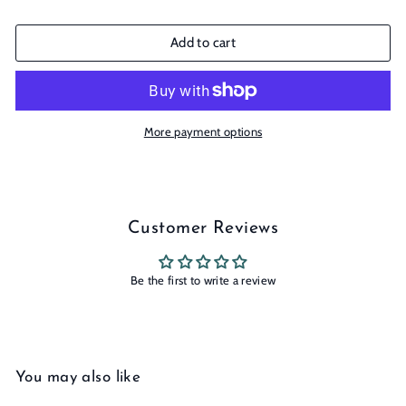
Add to cart
More payment options
Customer Reviews
Be the first to write a review
You may also like