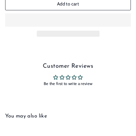
Add to cart
Customer Reviews
Be the first to write a review
You may also like
Add to cart