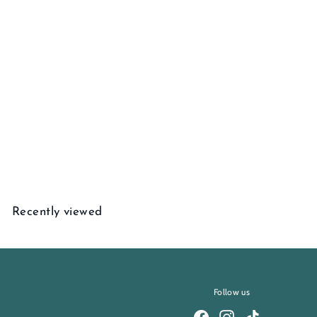
Alsace Diamond Pendant
$
$1,195
00
1
,
1
Recently viewed
9
5
.
0
0
Follow us
Facebook
Instagram
TikTok