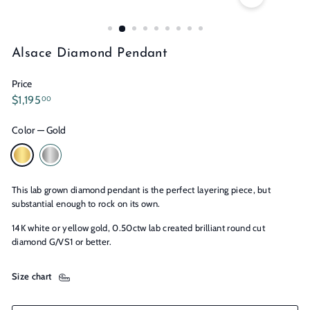
n
s
Alsace Diamond Pendant
Price
Regular
$1,195.00
$1,195
00
price
Color
—
Gold
This lab grown diamond pendant is the perfect layering piece, but
substantial enough to rock on its own.
14K white or yellow gold, 0.50ctw lab created brilliant round cut
diamond G/VS1 or better.
Size chart