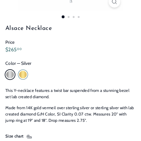
n
s
Alsace Necklace
Price
Regular
$265.00
$265
00
price
Color
—
Silver
This Y-necklace features a twist bar suspended from a stunning bezel
set lab created diamond.
Made from 14K gold vermeil over sterling silver or sterling silver with lab
created diamond G/H Color, SI Clarity 0.07 ctw. Measures 20" with
jump ring at 19" and 18". Drop measures 2.75".
Size chart