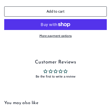
Add to cart
More payment options
Customer Reviews
Be the first to write a review
You may also like