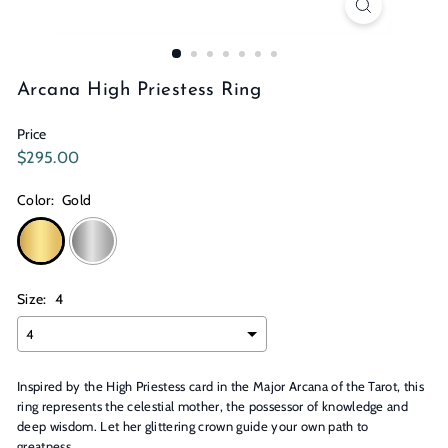
n
s
Arcana High Priestess Ring
Price
Regular
$295.00
$295.00
price
Color:
Gold
Size:
4
Inspired by the High Priestess card in the Major Arcana of the Tarot, this
ring represents the celestial mother, the possessor of knowledge and
deep wisdom. Let her glittering crown guide your own path to
greatness.