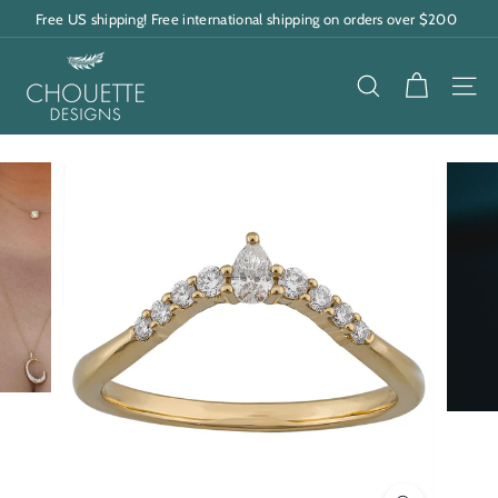
Skip
Free US shipping! Free international shipping on orders over $200
to
Pause
content
C
slideshow
h
SEARCH
SITE
o
u
e
t
t
e
D
e
s
i
g