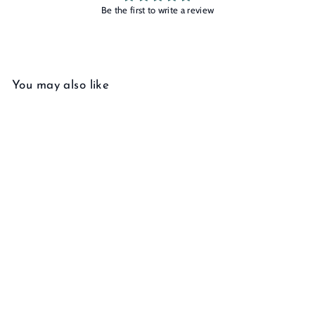
Be the first to write a review
You may also like
Add to cart
Arcana High Priestess Ring
f
$245
00
from
r