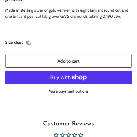
Made in sterling silver or gold vermeil with eight brilliant round cut and
one brilliant pear cut lab grown G/VS diamonds totaling 0.190 ctw.
Size chart
Add to cart
More payment options
Customer Reviews