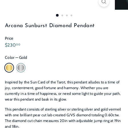
n
s
Arcana Sunburst Diamond Pendant
Price
Regular
$230.00
$230
00
price
Color
—
Gold
Inspired by the Sun Card of the Tarot, this pendant alludes to a time of
joy, contentment, good fortune and harmony. Whether you are
currently in a time of happiness, or need some light to guide your path,
wear this pendant and bask in its glow.
This pendant consists of sterling silver or sterling silver and gold vermeil
with one brilliant pear cut lab created G/VS diamond totaling 0.60ctw.
The diamond cut chain measures 20in with adjustable jump ring at 19in
and 18in.