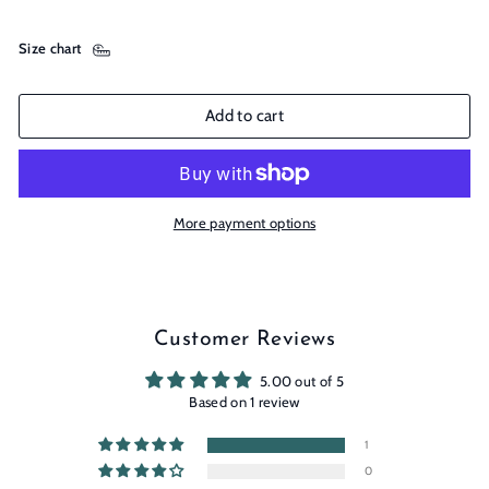
Size chart
Add to cart
More payment options
Customer Reviews
5.00 out of 5
Based on 1 review
1
0