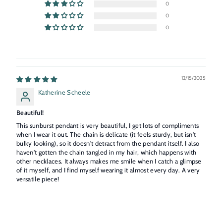
0
0
0
12/15/2025
Katherine Scheele
Beautiful!
This sunburst pendant is very beautiful, I get lots of compliments
when I wear it out. The chain is delicate (it feels sturdy, but isn't
bulky looking), so it doesn't detract from the pendant itself. I also
haven't gotten the chain tangled in my hair, which happens with
other necklaces. It always makes me smile when I catch a glimpse
of it myself, and I find myself wearing it almost every day. A very
versatile piece!