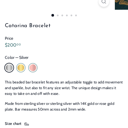
n
s
Catarina Bracelet
Price
Regular
$200.00
$200
00
price
Color
—
Silver
This beaded bar bracelet features an adjustable toggle to add movement
and sparkle, but also to fit any size wrist. The unique design makes it
easy to take on and off with ease.
Made from sterling silver or sterling silver with 14K gold or rose gold
plate. Bar measures 50mm across and 2mm wide.
Size chart