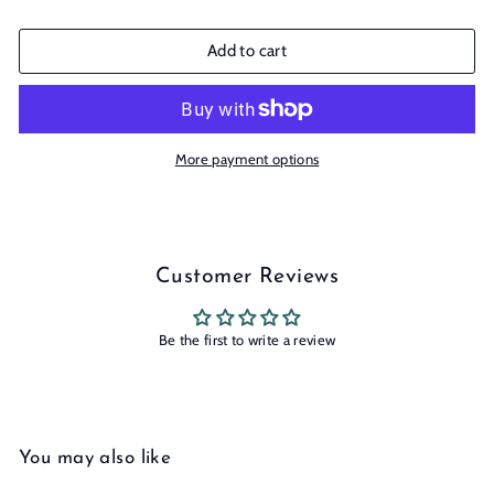
Add to cart
More payment options
Customer Reviews
Be the first to write a review
You may also like