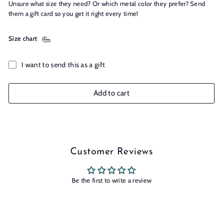
Unsure what size they need? Or which metal color they prefer? Send
them a gift card so you get it right every time!
Size chart
I want to send this as a gift
Add to cart
Customer Reviews
Be the first to write a review