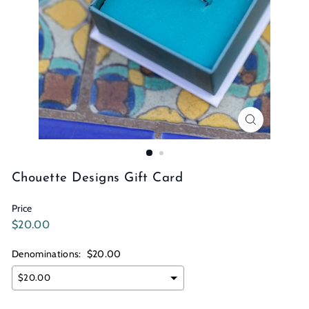
n
s
Chouette Designs Gift Card
Price
Regular
$20.00
$20.00
price
Denominations:
$20.00