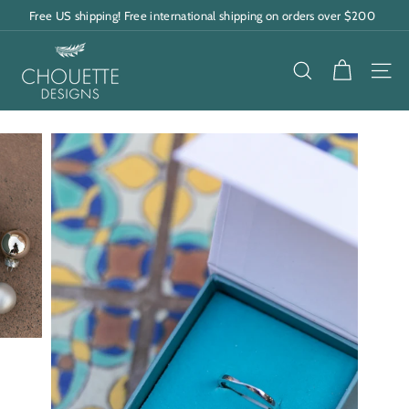
Skip
Free US shipping! Free international shipping on orders over $200
to
Pause
content
C
slideshow
h
SEARCH
SITE
o
u
e
t
t
e
D
e
s
i
g