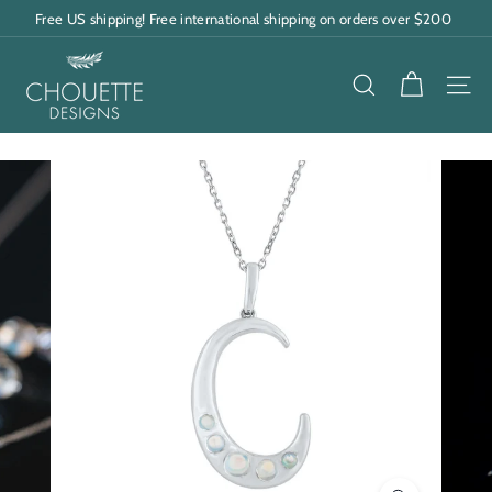
Skip
Free US shipping! Free international shipping on orders over $200
to
Pause
content
C
slideshow
h
SEARCH
SITE
o
u
e
t
t
e
D
e
s
i
g