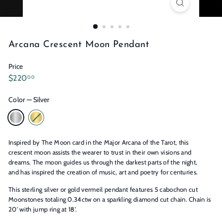
n
s
Arcana Crescent Moon Pendant
Price
Regular
$220.00
$220
00
price
Color
—
Silver
Inspired by The Moon card in the Major Arcana of the Tarot, this
crescent moon assists the wearer to trust in their own visions and
dreams. The moon guides us through the darkest parts of the night,
and has inspired the creation of music, art and poetry for centuries.
This sterling silver or gold vermeil pendant features 5 cabochon cut
Moonstones totaling 0.34ctw on a sparkling diamond cut chain. Chain is
20' with jump ring at 18'.