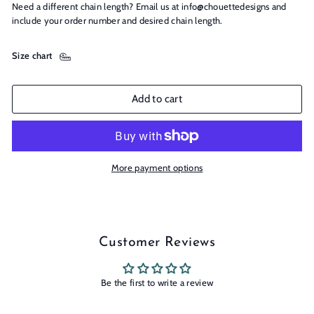
Need a different chain length? Email us at info@chouettedesigns and
include your order number and desired chain length.
Size chart
Add to cart
More payment options
Customer Reviews
Be the first to write a review