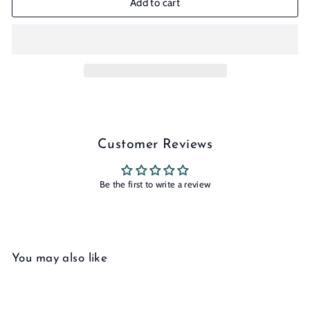
Add to cart
Customer Reviews
Be the first to write a review
You may also like
Add to cart