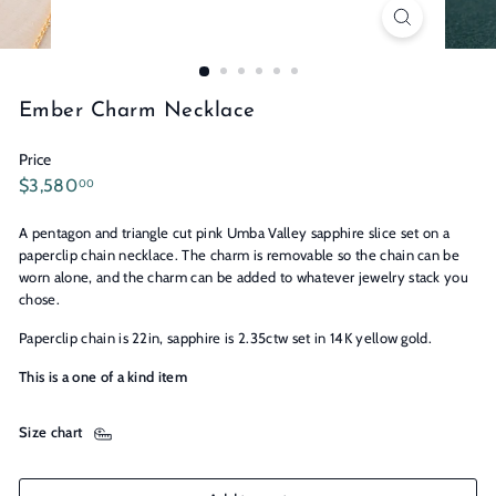
n
s
Ember Charm Necklace
Price
Regular
$3,580.00
$3,580
00
price
A pentagon and triangle cut pink Umba Valley sapphire slice set on a
paperclip chain necklace. The charm is removable so the chain can be
worn alone, and the charm can be added to whatever jewelry stack you
chose.
Paperclip chain is 22in, sapphire is 2.35ctw set in 14K yellow gold.
This is a one of a kind item
Size chart