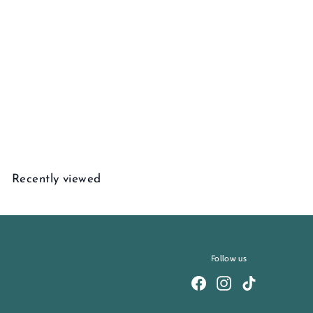
Ember Charm Necklace
$
$3,580
00
3
,
5
Recently viewed
8
0
.
0
0
Follow us
Facebook
Instagram
TikTok