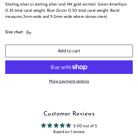
Sterling silver or sterling silver and 14K gold vermeil. Green Amethyst
0.35 total carat weight, Blue Zircon 0.50 total carat weight. Band
measures 2mm wide and 9.2mm wide where stones meet.
Size chart
Add to cart
More payment options
Customer Reviews
5.00 out of 5
Based on 1 review