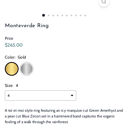
n
s
Monteverde Ring
Price
Regular
$265.00
$265.00
price
Color:
Gold
Size:
4
A toi et moi style ring featuring an icy marquise cut Green Amethyst and
a pear cut Blue Zircon set in a hammered band captures the organic
feeling of a walk through the rainforest.