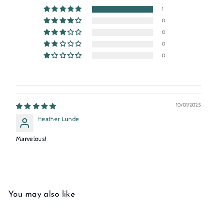
1
0
0
0
0
10/01/2025
Heather Lunde
Marvelous!
You may also like
Add to cart