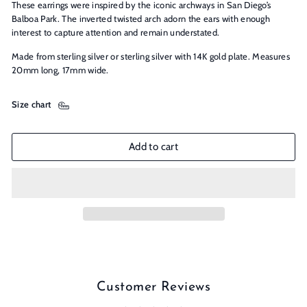
These earrings were inspired by the iconic archways in San Diego’s
Balboa Park. The inverted twisted arch adorn the ears with enough
interest to capture attention and remain understated.
Made from sterling silver or sterling silver with 14K gold plate. Measures
20mm long, 17mm wide.
Size chart
Add to cart
Customer Reviews