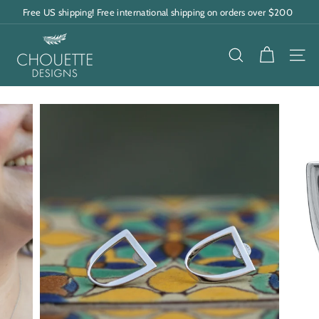
Skip
Free US shipping! Free international shipping on orders over $200
to
Pause
content
C
slideshow
h
SEARCH
SITE
o
u
e
t
t
e
D
e
s
i
g