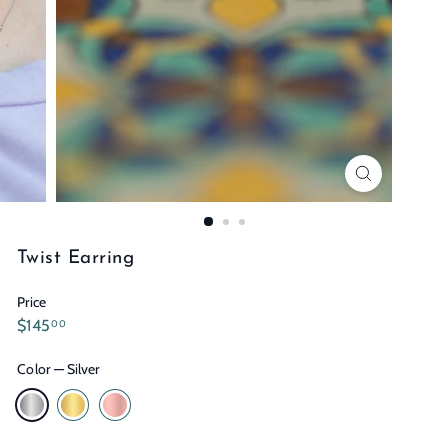
n
s
Twist Earring
Price
Regular
$145.00
$145
00
price
Color
—
Silver