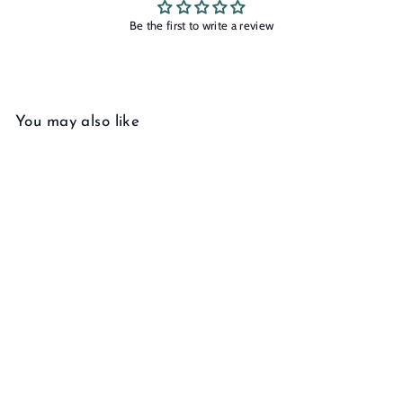
Be the first to write a review
You may also like
Add to cart
Twist Earring
f
$145
00
from
r