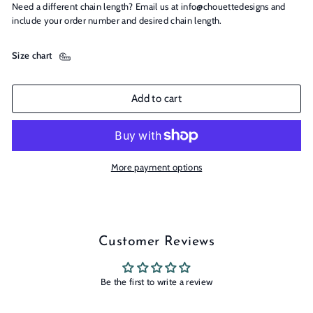
Need a different chain length? Email us at info@chouettedesigns and
include your order number and desired chain length.
Size chart
Add to cart
More payment options
Customer Reviews
Be the first to write a review