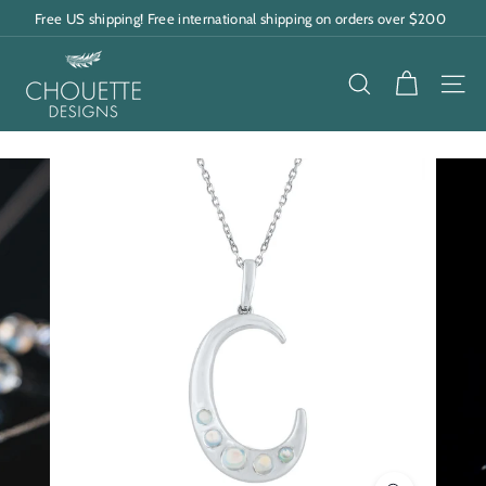
Skip
Free US shipping! Free international shipping on orders over $200
to
Pause
content
C
slideshow
h
SEARCH
SITE
o
u
e
t
t
e
D
e
s
i
g