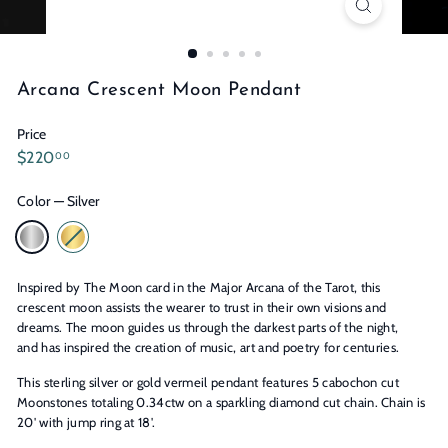
n
s
Arcana Crescent Moon Pendant
Price
Regular
$220.00
$220
00
price
Color
—
Silver
Inspired by The Moon card in the Major Arcana of the Tarot, this
crescent moon assists the wearer to trust in their own visions and
dreams. The moon guides us through the darkest parts of the night,
and has inspired the creation of music, art and poetry for centuries.
This sterling silver or gold vermeil pendant features 5 cabochon cut
Moonstones totaling 0.34ctw on a sparkling diamond cut chain. Chain is
20' with jump ring at 18'.