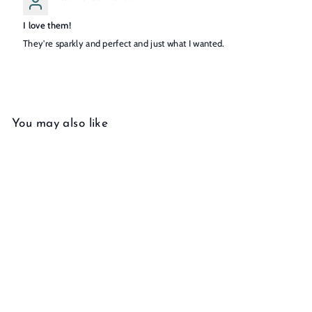
I love them!
They're sparkly and perfect and just what I wanted.
You may also like
Add to cart
Diamond Studs