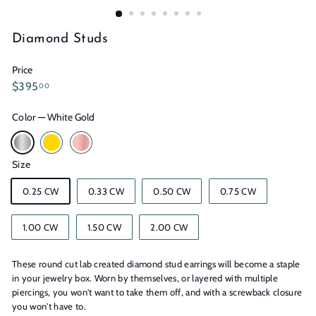
n
s
Diamond Studs
Price
Regular
$395.00
$395
00
price
Color
—
White Gold
Size
0.25 CW
0.33 CW
0.50 CW
0.75 CW
1.00 CW
1.50 CW
2.00 CW
These round cut lab created diamond stud earrings will become a staple
in your jewelry box. Worn by themselves, or layered with multiple
piercings, you won't want to take them off, and with a screwback closure
you won't have to.