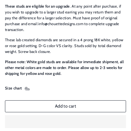
These studs are eligible for an upgrade
. At any point after purchase, if
you wish to upgrade to a larger stud earring you may return them and
pay the difference for a larger selection. Must have proof of original
purchase and email info@chouettedesigns.com to complete upgrade
transaction.
These lab created diamonds are secured in a 4 prong 18K white, yellow
or rose gold setting. D-G color VS clarity. Studs sold by total diamond
weight. Screw back closure.
Please note: White gold studs are available for immediate shipment, all
other metal colors are made to order. Please allow up to 2-3 weeks for
shipping for yellow and rose gold.
Size chart
Add to cart