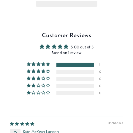
Customer Reviews
5.00 out of 5
Based on 1 review
1
0
0
0
0
05/17/2023
Kate McKean Landon